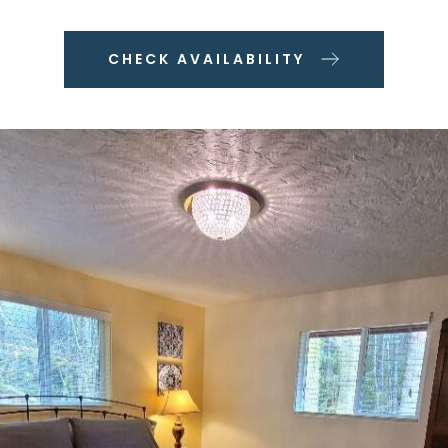
CHECK AVAILABILITY