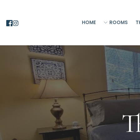
HOME
ROOMS
T
T