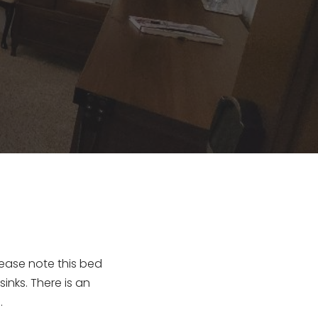
ase note this bed 
inks. There is an 
.