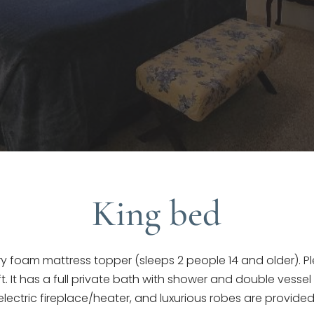
King bed
foam mattress topper (sleeps 2 people 14 and older). Ple
t. It has a full private bath with shower and double vessel s
electric fireplace/heater, and luxurious robes are provided