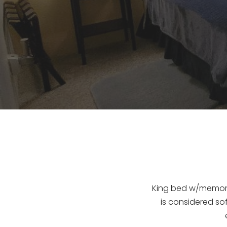
King bed w/memory 
is considered sof