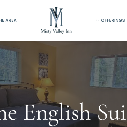
HE AREA
OFFERINGS
he English Sui