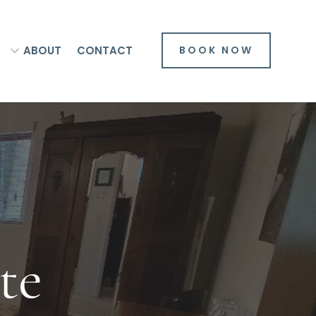
ABOUT
CONTACT
BOOK NOW
te