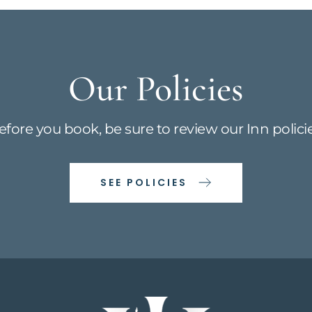
Our Policies
efore you book, be sure to review our Inn policie
SEE POLICIES