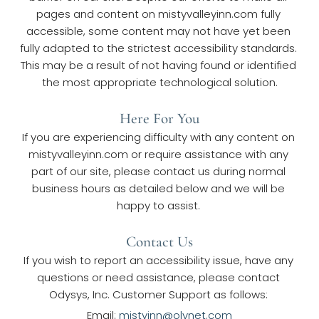
pages and content on mistyvalleyinn.com fully 
accessible, some content may not have yet been 
fully adapted to the strictest accessibility standards. 
This may be a result of not having found or identified 
the most appropriate technological solution.
Here For You
If you are experiencing difficulty with any content on 
mistyvalleyinn.com or require assistance with any 
part of our site, please contact us during normal 
business hours as detailed below and we will be 
happy to assist. 
Contact Us
If you wish to report an accessibility issue, have any 
questions or need assistance, please contact 
Odysys, Inc. Customer Support as follows: 
Email: 
mistyinn@olynet.com