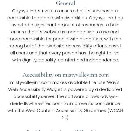
General
Odysys, Inc. strives to ensure that its services are 
accessible to people with disabilities. Odysys, Inc. has 
invested a significant amount of resources to help 
ensure that its website is made easier to use and 
more accessible for people with disabilities, with the 
strong belief that website accessibility efforts assist 
all users and that every person has the right to live 
with dignity, equality, comfort and independence.
Accessibility on mistyvalleyinn.com
mistyvalleyinn.com makes available the UserWay's 
Web Accessibility Widget is powered by a dedicated 
accessibility server. The software allows odysys-
divide.flywheelsites.com to improve its compliance 
with the Web Content Accessibility Guidelines (WCAG 
2.1).