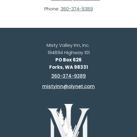
Phone: 
360-374-9389
Misty Valley Inn, Inc. 
194894 Highway 101
PO Box 626
Forks, WA 98331
360-374-9389
mistyinn@olynet.com