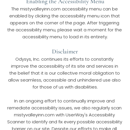
Enabling the Accessibility Menu
The mistyvalleyinn.com accessibility menu can be 
enabled by clicking the accessibility menu icon that 
appears on the corner of the page. After triggering 
the accessibility menu, please wait a moment for the 
accessibility menu to load in its entirety.
Disclaimer
Odysys, Inc. continues its efforts to constantly 
improve the accessibility of its site and services in 
the belief that it is our collective moral obligation to 
allow seamless, accessible and unhindered use also 
for those of us with disabilities.
In an ongoing effort to continually improve and 
remediate accessibility issues, we also regularly scan 
mistyvalleyinn.com with UserWay's Accessibility 
Scanner to identify and fix every possible accessibility 
barrier on our site. Despite our efforts to make all 