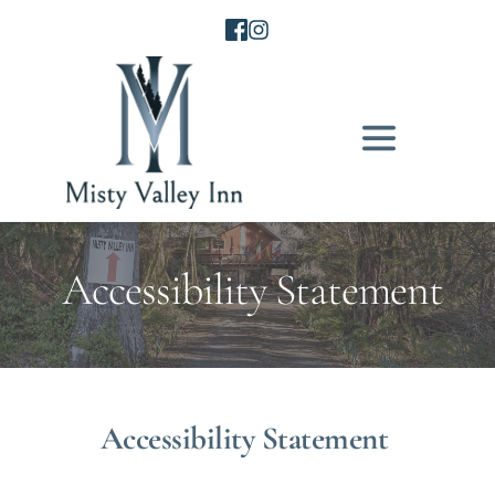
 Accessibility Statement
Accessibility Statement 